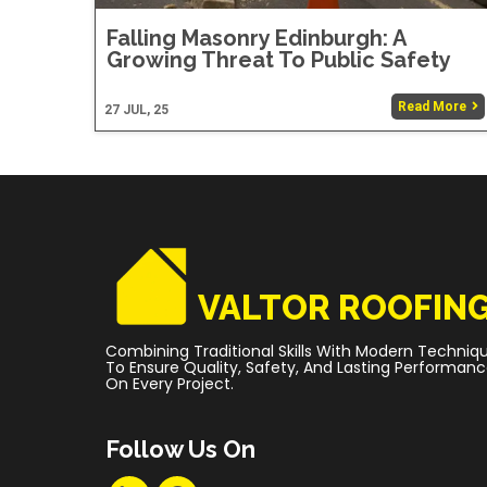
Falling Masonry Edinburgh: A
Growing Threat To Public Safety
Read More
27
JUL, 25
VALTOR ROOFIN
Combining Traditional Skills With Modern Techniq
To Ensure Quality, Safety, And Lasting Performan
On Every Project.
Follow Us On