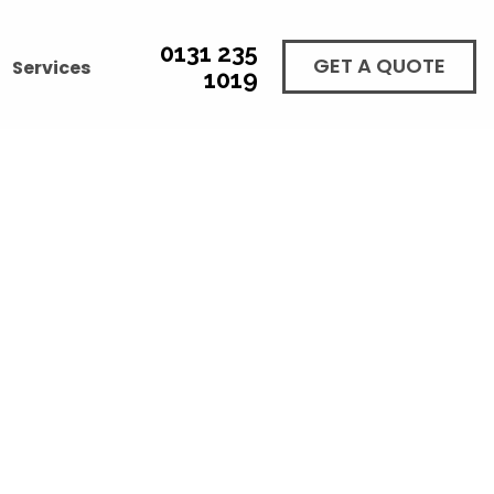
0131 235
GET A QUOTE
Services
1019