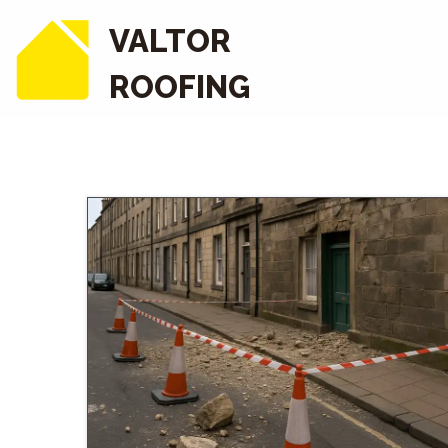
VALTOR
ROOFING