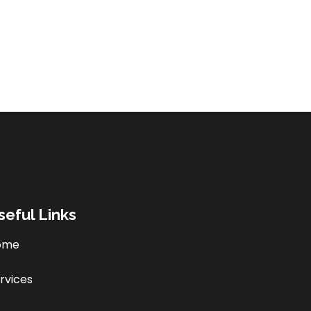
seful Links
ome
rvices