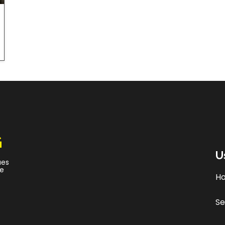
G
U
ues
ce
H
Se