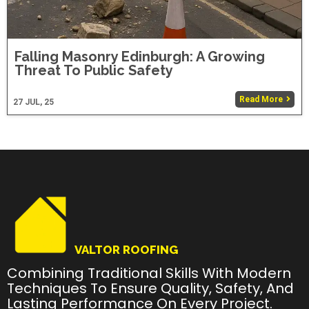
Falling Masonry Edinburgh: A Growing
Threat To Public Safety
Read More
27
JUL, 25
VALTOR ROOFING
Combining Traditional Skills With Modern
Techniques To Ensure Quality, Safety, And
Lasting Performance On Every Project.