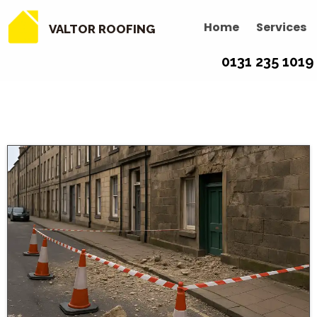
Home
Services
VALTOR ROOFING
0131 235 1019