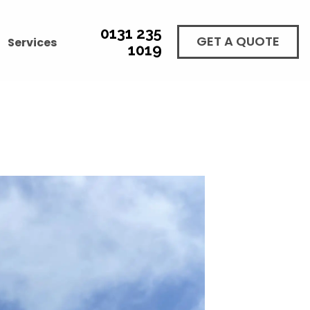
0131 235
GET A QUOTE
Services
1019
GH