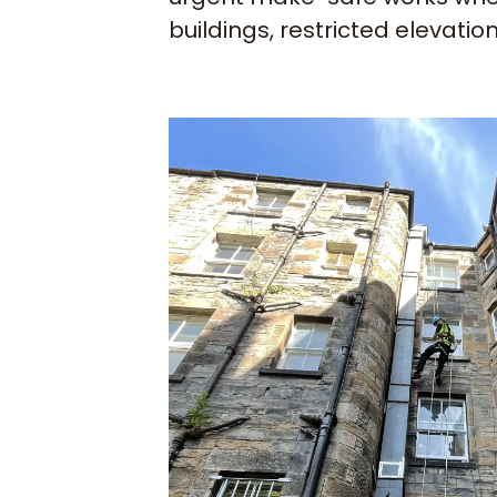
buildings, restricted elevatio