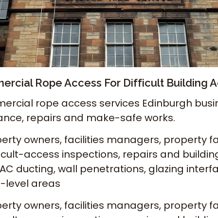
rcial Rope Access For Difficult Building 
ercial rope access services Edinburgh busine
ance, repairs and make-safe works.
ty owners, facilities managers, property fa
cult-access inspections, repairs and buildi
C ducting, wall penetrations, glazing interfac
h-level areas
ty owners, facilities managers, property fa