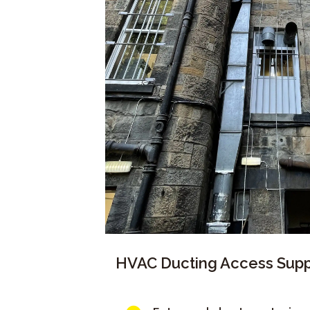
HVAC Ducting Access Supp