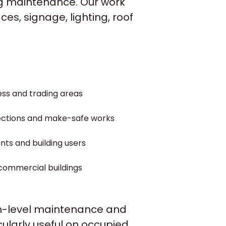
ng maintenance. Our work
es, signage, lighting, roof
ess and trading areas
pections and make-safe works
ants and building users
 commercial buildings
igh-level maintenance and
cularly useful on occupied