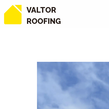
VALTOR
ROOFING
COMMERCIAL ROPE 