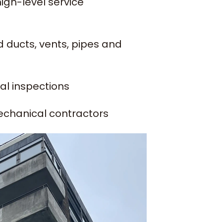
high-level service
 ducts, vents, pipes and
ual inspections
echanical contractors