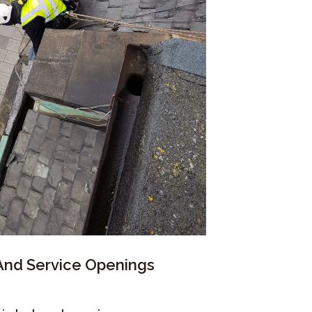
 And Service Openings