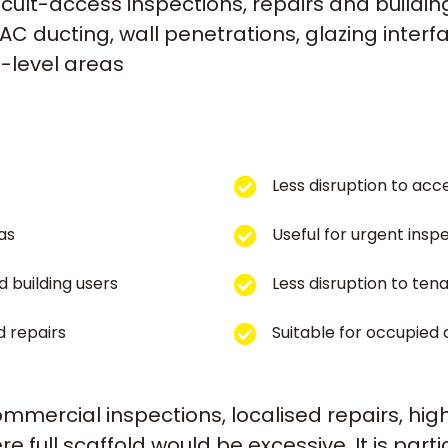
cult-access inspections, repairs and buildi
C ducting, wall penetrations, glazing interfac
h-level areas
Less disruption to acc
as
Useful for urgent ins
d building users
Less disruption to ten
d repairs
Suitable for occupied
commercial inspections, localised repairs, h
full scaffold would be excessive. It is parti