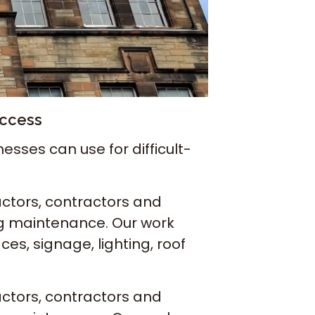
Access
sses can use for difficult-
ctors, contractors and
ng maintenance. Our work
es, signage, lighting, roof
ctors, contractors and