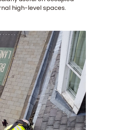
ernal high-level spaces.