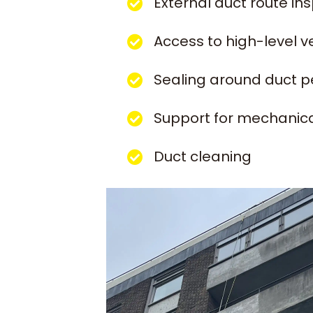
External duct route in
Access to high-level v
Sealing around duct p
Support for mechanica
Duct cleaning