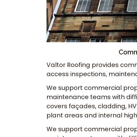
Comme
Valtor Roofing provides comm
access inspections, mainten
We support commercial proper
maintenance teams with diffi
covers façades, cladding, HVA
plant areas and internal hig
We support commercial proper