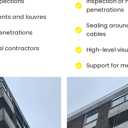
spections
Inspection of 
penetrations
ents and louvres
Sealing around
enetrations
cables
l contractors
High-level vis
Support for m