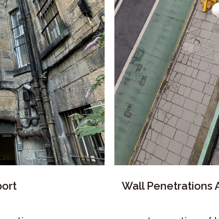
ort
Wall Penetrations