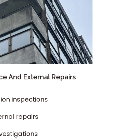
e And External Repairs
ion inspections
ernal repairs
nvestigations