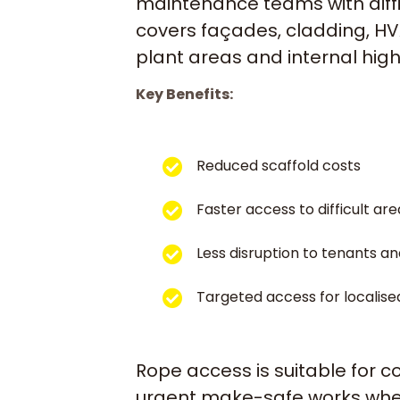
maintenance teams with diffi
covers façades, cladding, HVA
plant areas and internal hig
Key Benefits:
Reduced scaffold costs
Faster access to difficult are
Less disruption to tenants an
Targeted access for localise
Rope access is suitable for 
urgent make-safe works where 