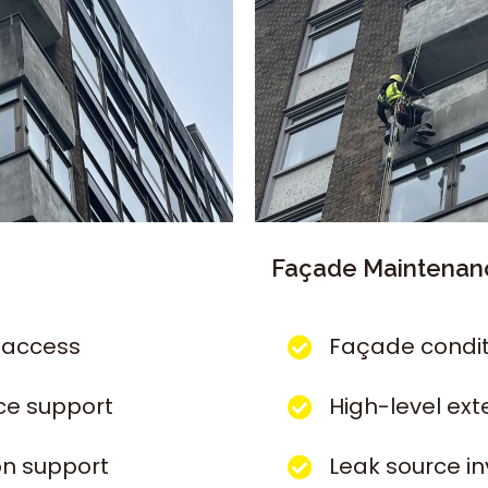
Façade Maintenanc
 access
Façade condit
ce support
High-level ext
on support
Leak source i