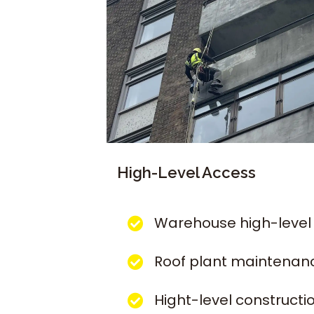
High-Level Access
Warehouse high-level
Roof plant maintenan
Hight-level constructi