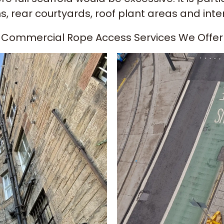
ns, rear courtyards, roof plant areas and int
Commercial Rope Access Services We Offer