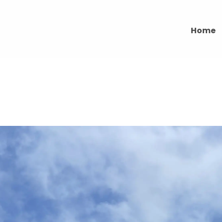
Home
ACCESS SERVICES IN EDINBUR