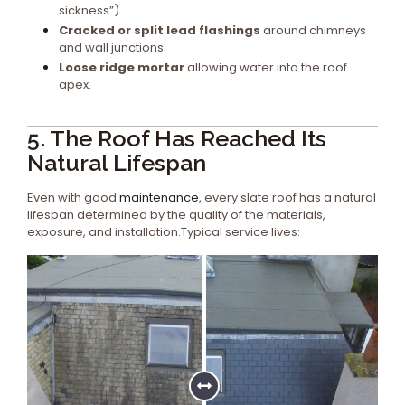
sickness”).
Cracked or split lead flashings
around chimneys
and wall junctions.
Loose ridge mortar
allowing water into the roof
apex.
5. The Roof Has Reached Its
Natural Lifespan
Even with good
maintenance
, every slate roof has a natural
lifespan determined by the quality of the materials,
exposure, and installation.Typical service lives: