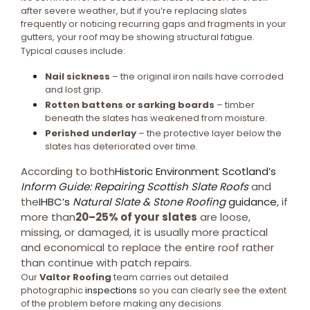
after severe weather, but if you’re replacing slates
frequently or noticing recurring gaps and fragments in your
gutters, your roof may be showing structural fatigue.
Typical causes include:
Nail sickness
– the original iron nails have corroded
and lost grip.
Rotten battens or sarking boards
– timber
beneath the slates has weakened from moisture.
Perished underlay
– the protective layer below the
slates has deteriorated over time.
According to both
Historic Environment Scotland’s
Inform Guide: Repairing Scottish Slate Roofs
and
the
IHBC’s
Natural Slate & Stone Roofing
guidance
, if
more than
20–25% of your slates
are loose,
missing, or damaged, it is usually more practical
and economical to replace the entire roof rather
than continue with patch repairs.
Our
Valtor Roofing
team carries out detailed
photographic
inspections
so you can clearly see the extent
of the problem before making any decisions.