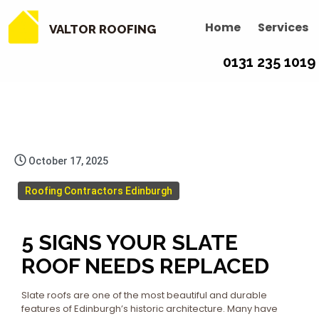
Home
Services
VALTOR ROOFING
0131 235 1019
October 17, 2025
Roofing Contractors Edinburgh
5 SIGNS YOUR SLATE
ROOF NEEDS REPLACED
Slate roofs are one of the most beautiful and durable
features of Edinburgh’s historic architecture. Many have