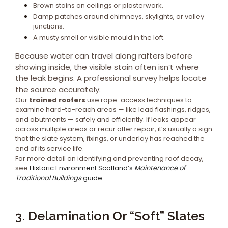
Brown stains on ceilings or plasterwork.
Damp patches around chimneys, skylights, or valley
junctions.
A musty smell or visible mould in the loft.
Because water can travel along rafters before
showing inside, the visible stain often isn’t where
the leak begins. A professional survey helps locate
the source accurately.
Our
trained roofers
use rope-access techniques to
examine hard-to-reach areas — like lead flashings, ridges,
and abutments — safely and efficiently. If leaks appear
across multiple areas or recur after repair, it’s usually a sign
that the slate system, fixings, or underlay has reached the
end of its service life.
For more detail on identifying and preventing roof decay,
see
Historic Environment Scotland’s
Maintenance of
Traditional Buildings
guide
.
3. Delamination Or “Soft” Slates