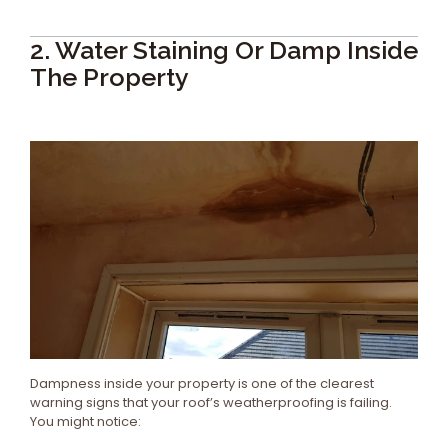
2. Water Staining Or Damp Inside
The Property
Dampness inside your property is one of the clearest
warning signs that your roof’s weatherproofing is failing.
You might notice: