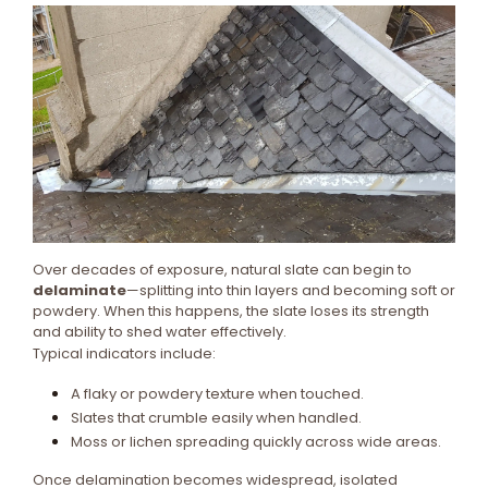
Over decades of exposure, natural slate can begin to
delaminate
—splitting into thin layers and becoming soft or
powdery. When this happens, the slate loses its strength
and ability to shed water effectively.
Typical indicators include:
A flaky or powdery texture when touched.
Slates that crumble easily when handled.
Moss or lichen spreading quickly across wide areas.
Once delamination becomes widespread, isolated