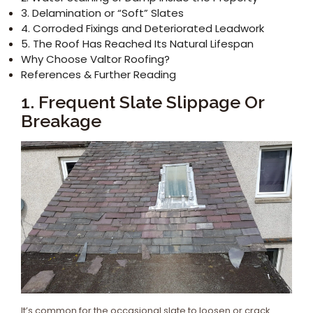
3. Delamination or “Soft” Slates
4. Corroded Fixings and Deteriorated Leadwork
5. The Roof Has Reached Its Natural Lifespan
Why Choose Valtor Roofing?
References & Further Reading
1. Frequent Slate Slippage Or
Breakage
It’s common for the occasional slate to loosen or crack