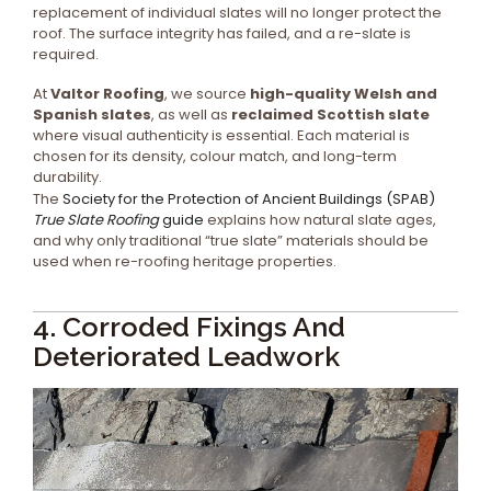
replacement of individual slates will no longer protect the
roof. The surface integrity has failed, and a re-slate is
required.
At
Valtor Roofing
, we source
high-quality Welsh and
Spanish slates
, as well as
reclaimed Scottish slate
where visual authenticity is essential. Each material is
chosen for its density, colour match, and long-term
durability.
The
Society for the Protection of Ancient Buildings (SPAB)
True Slate Roofing
guide
explains how natural slate ages,
and why only traditional “true slate” materials should be
used when re-roofing heritage properties.
4. Corroded Fixings And
Deteriorated Leadwork