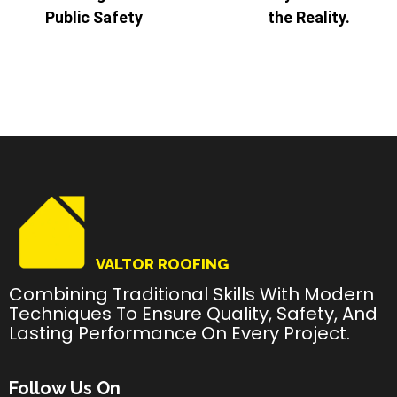
Public Safety
the Reality.
VALTOR ROOFING
Combining Traditional Skills With Modern
Techniques To Ensure Quality, Safety, And
Lasting Performance On Every Project.
Follow Us On