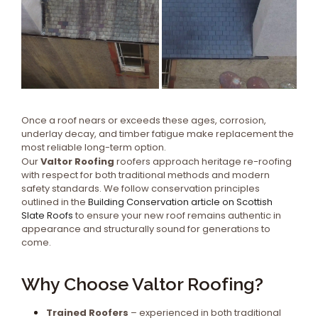
Once a roof nears or exceeds these ages, corrosion,
underlay decay, and timber fatigue make replacement the
most reliable long-term option.
Our
Valtor Roofing
roofers approach heritage re-roofing
with respect for both traditional methods and modern
safety standards. We follow conservation principles
outlined in the
Building Conservation article on Scottish
Slate Roofs
to ensure your new roof remains authentic in
appearance and structurally sound for generations to
come.
Why Choose Valtor Roofing?
Trained Roofers
– experienced in both traditional