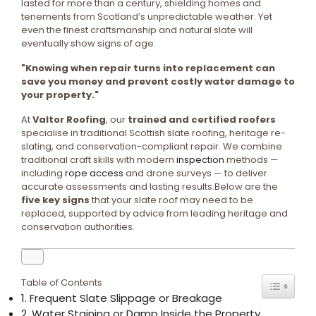
lasted for more than a century, shielding homes and
tenements from Scotland’s unpredictable weather. Yet
even the finest craftsmanship and natural slate will
eventually show signs of age.
"Knowing when repair turns into replacement can
save you money and prevent costly water damage to
your property."
At
Valtor Roofing
, our
trained and certified roofers
specialise in traditional Scottish slate roofing, heritage re-
slating, and conservation-compliant repair. We combine
traditional craft skills with modern
inspection
methods —
including
rope access
and drone surveys — to deliver
accurate assessments and lasting results.Below are the
five key signs
that your slate roof may need to be
replaced, supported by advice from leading heritage and
conservation authorities.
Table of Contents
1. Frequent Slate Slippage or Breakage
2. Water Staining or Damp Inside the Property