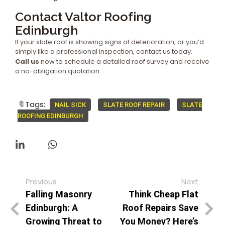
Contact Valtor Roofing
Edinburgh
If your slate roof is showing signs of deterioration, or you’d
simply like a professional inspection, contact us today.
Call us
now to schedule a detailed roof survey and receive
a no-obligation quotation.
🔖Tags:
NAIL SICK
SLATE ROOF REPAIR
SLATE
ROOFING EDINBURGH
Previous
Next
Falling Masonry
Think Cheap Flat
Edinburgh: A
Roof Repairs Save
Growing Threat to
You Money? Here’s