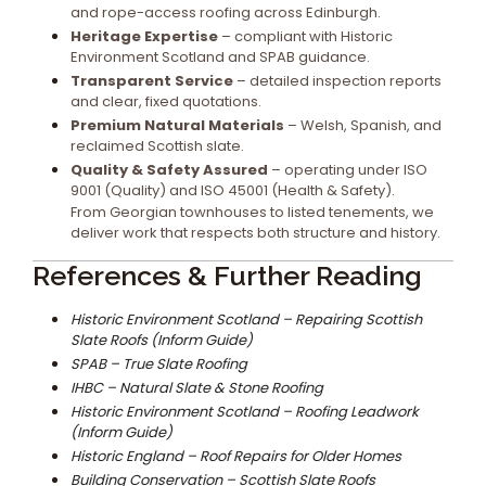
and rope-access roofing across Edinburgh.
Heritage Expertise
– compliant with Historic
Environment Scotland and SPAB guidance.
Transparent Service
– detailed inspection reports
and clear, fixed quotations.
Premium Natural Materials
– Welsh, Spanish, and
reclaimed Scottish slate.
Quality & Safety Assured
– operating under ISO
9001 (Quality) and ISO 45001 (Health & Safety).
From Georgian townhouses to listed tenements, we
deliver work that respects both structure and history.
References & Further Reading
Historic Environment Scotland – Repairing Scottish
Slate Roofs (Inform Guide)
SPAB – True Slate Roofing
IHBC – Natural Slate & Stone Roofing
Historic Environment Scotland – Roofing Leadwork
(Inform Guide)
Historic England – Roof Repairs for Older Homes
Building Conservation – Scottish Slate Roofs