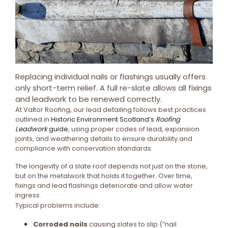
Replacing individual nails or flashings usually offers
only short-term relief. A full re-slate allows all fixings
and leadwork to be renewed correctly.
At Valtor Roofing, our lead detailing follows best practices
outlined in
Historic Environment Scotland’s
Roofing
Leadwork
guide
, using proper codes of lead, expansion
joints, and weathering details to ensure durability and
compliance with conservation standards.
The longevity of a slate roof depends not just on the stone,
but on the metalwork that holds it together. Over time,
fixings and lead flashings deteriorate and allow water
ingress.
Typical problems include:
Corroded nails
causing slates to slip (“nail