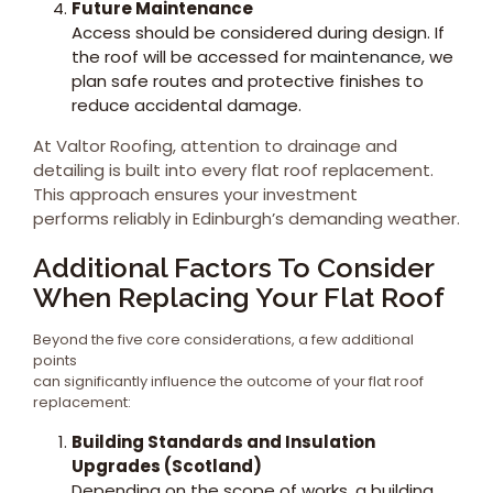
Future Maintenance
Access should be considered during design. If
the roof will be accessed for
maintenance,
we
plan safe routes and protective finishes to
reduce accidental damage.
At Valtor Roofing, attention to drainage and
detailing is built into every flat roof replacement.
This approach ensures your investment
performs reliably in Edinburgh’s demanding weather.
Additional Factors To Consider
When Replacing Your Flat Roof
Beyond the five core considerations, a few additional
points
can significantly influence the outcome of your flat roof
replacement:
Building Standards and Insulation
Upgrades (Scotland)
Depending on the scope of works, a building