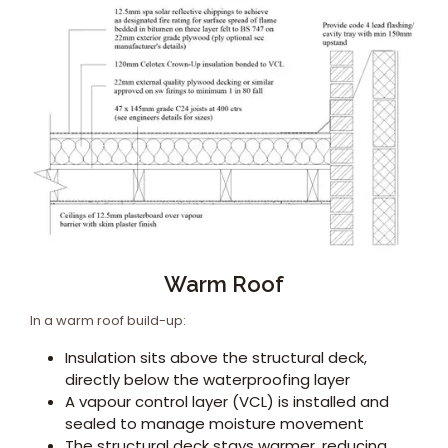
Warm Roof
In a warm roof build-up:
Insulation sits above the structural deck,
directly below the waterproofing layer
A vapour control layer (VCL) is installed and
sealed to manage moisture movement
The structural deck stays warmer, reducing