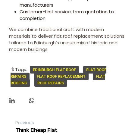
manufacturers
Customer-first service, from quotation to
completion
We combine traditional craft with modern
materials to deliver flat roof replacement solutions
tailored to Edinburgh’s unique mix of historic and
modern buildings.
🔖Tags:
EDINBURGH FLAT ROOF
FLAT ROOF
REPAIRS
FLAT ROOF REPLACEMENT
FLAT
ROOFING
ROOF REPAIRS
Previous
Think Cheap Flat