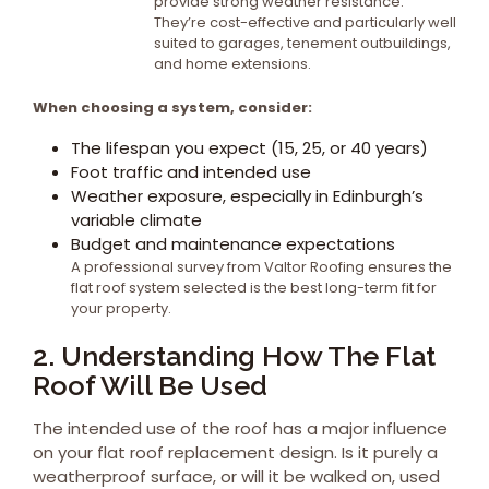
provide strong weather resistance.
They’re cost-effective and particularly well
suited to garages, tenement outbuildings,
and home extensions.
When choosing a system, consider:
The lifespan you expect (15, 25, or 40 years)
Foot traffic and intended use
Weather exposure, especially in Edinburgh’s
variable climate
Budget and maintenance expectations
A professional survey from Valtor Roofing ensures the
flat roof system selected is the best long-term fit for
your property.
2. Understanding How The Flat
Roof Will Be Used
The intended use of the roof has a major influence
on your flat roof replacement design. Is it purely a
weatherproof surface, or will it be walked on, used