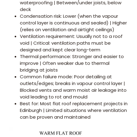
waterproofing | Between/under joists, below
deck
Condensation risk: Lower (when the vapour
control layer is continuous and sealed) | Higher
(relies on ventilation and airtight ceilings)
Ventilation requirement: Usually not to a roof
void | Critical: ventilation paths must be
designed and kept clear long-term
Thermal performance: Stronger and easier to
improve | Often weaker due to thermal
bridging at joists
Common failure mode: Poor detailing at
outlets/edges; breaks in vapour control layer |
Blocked vents and warm moist air leakage into
void leading to rot and mould
Best for: Most flat roof replacement projects in
Edinburgh | Limited situations where ventilation
can be proven and maintained