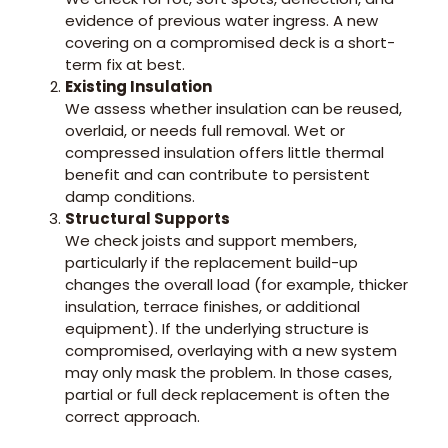
evidence of previous water ingress. A new
covering on a compromised deck is a short-
term fix at best.
Existing Insulation
We assess whether insulation can be reused,
overlaid, or needs full removal. Wet or
compressed insulation offers little thermal
benefit and can contribute to persistent
damp conditions.
Structural Supports
We check joists and support members,
particularly if the replacement build-up
changes the overall load (for example, thicker
insulation, terrace finishes, or additional
equipment). If the underlying structure is
compromised, overlaying with a new system
may only mask the problem. In those cases,
partial or full deck replacement is often the
correct approach.