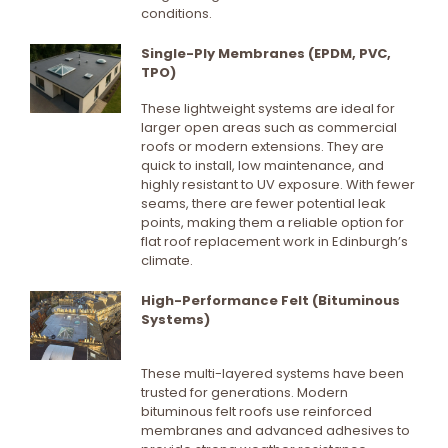
conditions.
Single-Ply Membranes (EPDM, PVC,
TPO)
These lightweight systems are ideal for
larger open areas such as commercial
roofs or modern extensions. They are
quick to install, low maintenance, and
highly resistant to UV exposure. With fewer
seams, there are fewer potential leak
points, making them a reliable option for
flat roof replacement work in Edinburgh’s
climate.
High-Performance Felt (Bituminous
Systems)
These multi-layered systems have been
trusted for generations. Modern
bituminous felt roofs use reinforced
membranes and advanced adhesives to