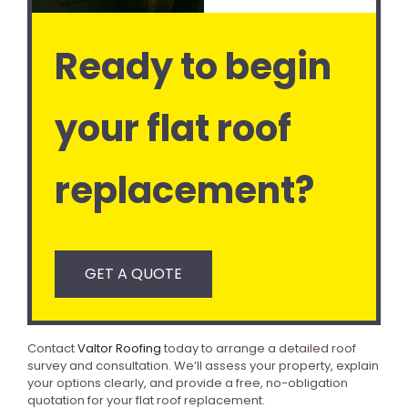
Ready to begin
your flat roof
replacement?
GET A QUOTE
Contact
Valtor Roofing
today to arrange a detailed roof
survey and consultation. We’ll assess your property, explain
your options clearly, and provide a free, no-obligation
quotation for your flat roof replacement.