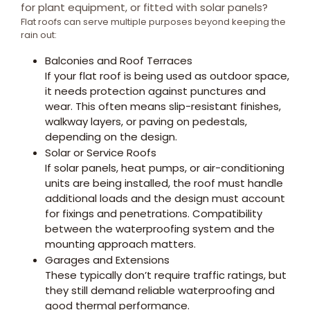
for plant equipment, or fitted with solar panels?
Flat roofs can serve multiple purposes beyond keeping the
rain out:
Balconies and Roof Terraces
If your flat roof is being used as outdoor space,
it needs protection against punctures and
wear. This often means slip-resistant finishes,
walkway layers, or paving on pedestals,
depending on the design.
Solar or Service Roofs
If solar panels, heat pumps, or air-conditioning
units are being installed, the roof must handle
additional loads and the design must account
for fixings and penetrations. Compatibility
between the waterproofing system and the
mounting approach matters.
Garages and Extensions
These typically don’t require traffic ratings, but
they still demand reliable waterproofing and
good thermal performance.