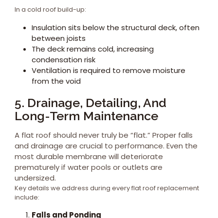
In a cold roof build-up:
Insulation sits below the structural deck, often
between joists
The deck remains cold, increasing
condensation risk
Ventilation is required to remove moisture
from the void
5. Drainage, Detailing, And
Long-Term Maintenance
A flat roof should never truly be “flat.” Proper falls
and drainage are crucial to performance. Even the
most durable membrane will deteriorate
prematurely if water pools or outlets are
undersized.
Key details we address during every flat roof replacement
include:
Falls and Ponding