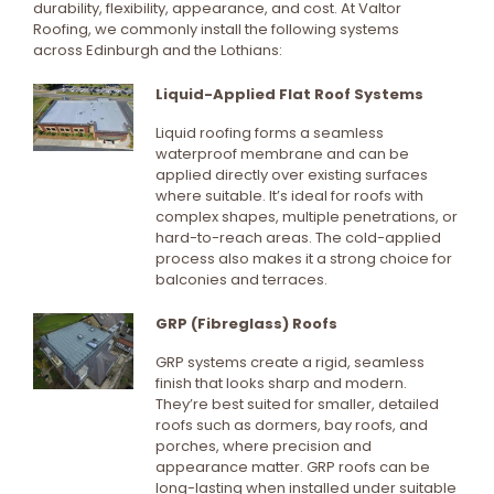
durability, flexibility, appearance, and cost. At Valtor
Roofing, we commonly install the following systems
across Edinburgh and the Lothians:
Liquid-Applied Flat Roof Systems
Liquid roofing forms a seamless
waterproof membrane and can be
applied directly over existing surfaces
where suitable. It’s ideal for roofs with
complex shapes, multiple penetrations, or
hard-to-reach areas. The cold-applied
process also makes it a strong choice for
balconies and terraces.
GRP (Fibreglass) Roofs
GRP systems create a rigid, seamless
finish that looks sharp and modern.
They’re best suited for smaller, detailed
roofs such as dormers, bay roofs, and
porches, where precision and
appearance matter. GRP roofs can be
long-lasting when installed under suitable