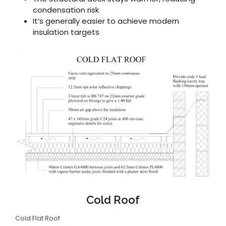
condensation risk
It’s generally easier to achieve modern
insulation targets
Cold Roof
Cold Flat Roof