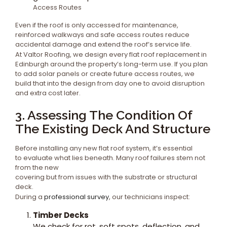
Access Routes
Even if the roof is only accessed for maintenance,
reinforced walkways and safe access routes reduce
accidental damage and extend the roof’s service life.
At Valtor Roofing, we design every flat roof replacement in
Edinburgh around the property’s long-term use. If you plan
to add solar panels or create future access routes, we
build that into the design from day one to avoid disruption
and extra cost later.
3. Assessing The Condition Of
The Existing Deck And Structure
Before installing any new flat roof system, it’s essential
to evaluate what lies beneath. Many roof failures stem not
from the new
covering but from issues with the substrate or structural
deck.
During a
professional survey
, our technicians inspect:
Timber Decks
We check for rot, soft spots, deflection, and