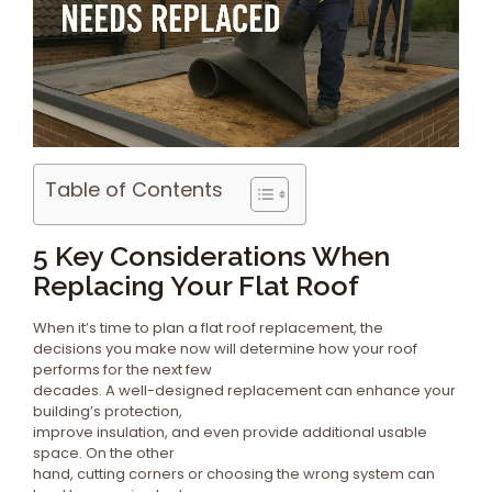
Table of Contents
5 Key Considerations When
Replacing Your Flat Roof
When it’s time to plan a flat roof replacement, the
decisions you make now will determine how your roof
performs for the next few
decades. A well-designed replacement can enhance your
building’s protection,
improve insulation, and even provide additional usable
space. On the other
hand, cutting corners or choosing the wrong system can