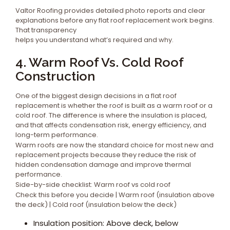
Valtor Roofing provides detailed photo reports and clear
explanations before any flat roof replacement work begins.
That transparency
helps you understand what’s required and why.
4. Warm Roof Vs. Cold Roof
Construction
One of the biggest design decisions in a flat roof
replacement is whether the roof is built as a warm roof or a
cold roof. The difference is where the insulation is placed,
and that affects condensation risk, energy efficiency, and
long-term performance.
Warm roofs are now the standard choice for most new and
replacement projects because they reduce the risk of
hidden condensation damage and improve thermal
performance.
Side-by-side checklist: Warm roof vs cold roof
Check this before you decide | Warm roof (insulation above
the deck) | Cold roof (insulation below the deck)
Insulation position: Above deck, below