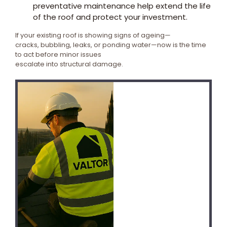
preventative maintenance help extend the life
of the roof and protect your investment.
If your existing roof is showing signs of ageing—
cracks, bubbling, leaks, or ponding water—now is the time
to act before minor issues
escalate into structural damage.