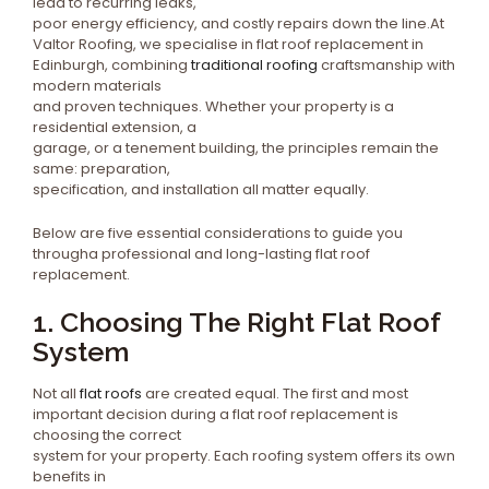
lead to recurring leaks,
poor energy efficiency, and costly repairs down the line.At
Valtor Roofing, we specialise in flat roof replacement in
Edinburgh, combining
traditional roofing
craftsmanship with
modern materials
and proven techniques. Whether your property is a
residential extension, a
garage, or a tenement building, the principles remain the
same: preparation,
specification, and installation all matter equally.
Below are five essential considerations to guide you
througha professional and long-lasting flat roof
replacement.
1. Choosing The Right Flat Roof
System
Not all
flat roofs
are created equal. The first and most
important decision during a flat roof replacement is
choosing the correct
system for your property. Each roofing system offers its own
benefits in