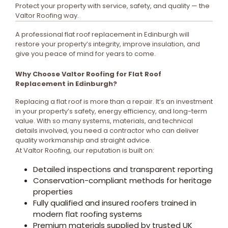
Protect your property with service, safety, and quality — the
Valtor Roofing way.
A professional flat roof replacement in Edinburgh will
restore your property’s integrity, improve insulation, and
give you peace of mind for years to come.
Why Choose Valtor Roofing for Flat Roof
Replacement in Edinburgh?
Replacing a flat roof is more than a repair. It’s an investment
in your property’s safety, energy efficiency, and long-term
value. With so many systems, materials, and technical
details involved, you need a contractor who can deliver
quality workmanship and straight advice.
At Valtor Roofing, our reputation is built on:
Detailed inspections and transparent reporting
Conservation-compliant methods for heritage
properties
Fully qualified and insured roofers trained in
modern flat roofing systems
Premium materials supplied by trusted UK