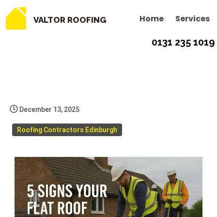
Home
Services
VALTOR ROOFING
0131 235 1019
December 13, 2025
Roofing Contractors Edinburgh