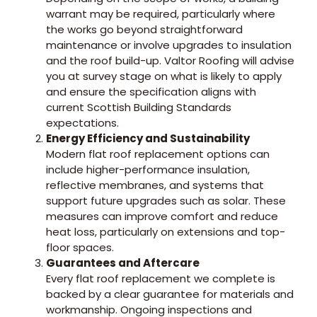
warrant may be required, particularly where
the works go beyond straightforward
maintenance or involve upgrades to insulation
and the roof build-up. Valtor Roofing will advise
you at survey stage on what is likely to apply
and ensure the specification aligns with
current Scottish Building Standards
expectations.
Energy Efficiency and Sustainability
Modern flat roof replacement options can
include higher-performance insulation,
reflective membranes, and systems that
support future upgrades such as solar. These
measures can improve comfort and reduce
heat loss, particularly on extensions and top-
floor spaces.
Guarantees and Aftercare
Every flat roof replacement we complete is
backed by a clear guarantee for materials and
workmanship. Ongoing inspections and