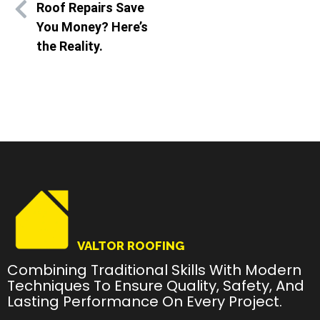
Roof Repairs Save
You Money? Here’s
the Reality.
VALTOR ROOFING
Combining Traditional Skills With Modern
Techniques To Ensure Quality, Safety, And
Lasting Performance On Every Project.