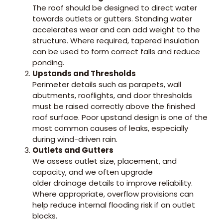
The roof should be designed to direct water
towards outlets or gutters. Standing water
accelerates wear and can add weight to the
structure. Where required, tapered insulation
can be used to form correct falls and reduce
ponding.
Upstands and Thresholds
Perimeter details such as parapets, wall
abutments, rooflights, and door thresholds
must be raised correctly above the finished
roof surface. Poor upstand design is one of the
most common causes of leaks, especially
during wind-driven rain.
Outlets and Gutters
We assess outlet size, placement, and
capacity, and we often upgrade
older drainage details to improve reliability.
Where appropriate, overflow provisions can
help reduce internal flooding risk if an outlet
blocks.